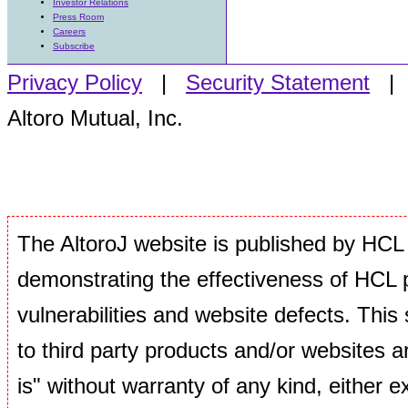
Investor Relations
Press Room
Careers
Subscribe
Privacy Policy
|
Security Statement
Altoro Mutual, Inc.
The AltoroJ website is published by HCL 
demonstrating the effectiveness of HCL p
vulnerabilities and website defects. This si
to third party products and/or websites ar
is" without warranty of any kind, either