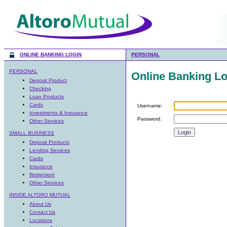
ONLINE BANKING LOGIN
PERSONAL
PERSONAL
Online Banking Lo
Deposit Product
Checking
Loan Products
Cards
Username:
Investments & Insurance
Password:
Other Services
SMALL BUSINESS
Deposit Products
Lending Services
Cards
Insurance
Retirement
Other Services
INSIDE ALTORO MUTUAL
About Us
Contact Us
Locations