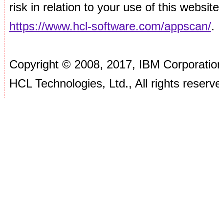
risk in relation to your use of this websi
https://www.hcl-software.com/appscan/
.
Copyright © 2008, 2017, IBM Corporation
HCL Technologies, Ltd., All rights reserv